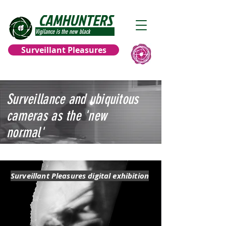
CAMHUNTERS
Vigilance is the new black
Surveillant Pleasures
Surveillance and ubiquitous
cameras as the 'new
normal'
Surveillant Pleasures digital exhibition