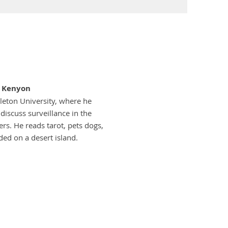
s Kenyon
leton University, where he
iscuss surveillance in the
rs. He reads tarot, pets dogs,
ded on a desert island.