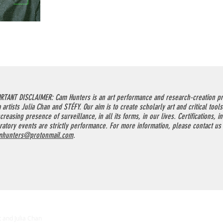
RTANT DISCLAIMER: Cam Hunters is an art performance and research-creation pr
 artists Julia Chan and STÉFY. Our aim is to create scholarly art and critical tools
creasing presence of surveillance, in all its forms, in our lives. Certifications, i
ratory events are strictly performance. For more information, please contact us
mhunters@protonmail.com
.
 and Julia Chan