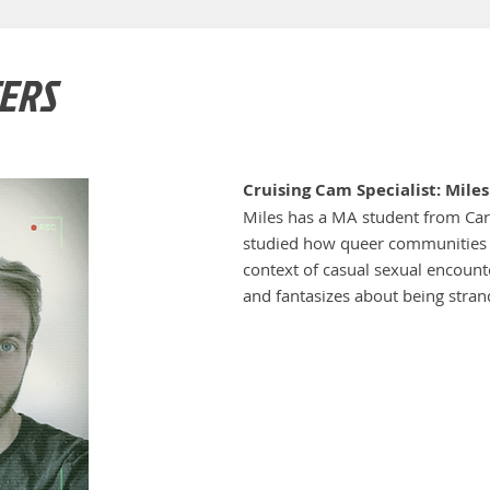
ERS
Cruising Cam Specialist: Mile
Miles has a MA student from Car
studied how queer communities d
context of casual sexual encounte
and fantasizes about being stran