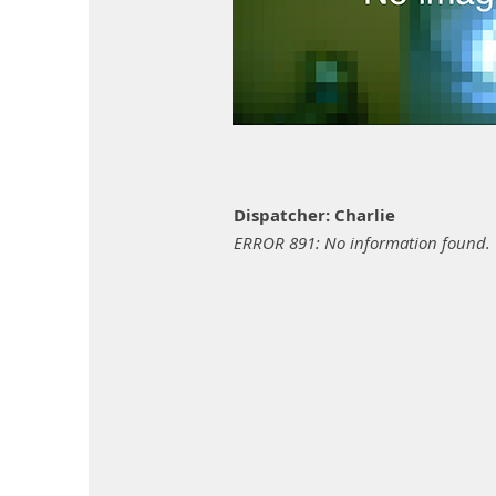
Dispatcher: Charlie
ERROR 891: No information found.