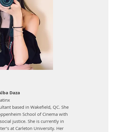
Alba Daza
atinx
ltant based in Wakefield, QC. She
oppenheim School of Cinema with
cial justice. She is currently in
er’s at Carleton University. Her