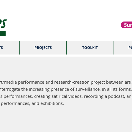
S
Sur
TS
PROJECTS
TOOLKIT
P
ABOUT US
t/media performance and research-creation project between artis
errogate the increasing presence of surveillance, in all its forms,
s performances, creating satirical videos, recording a podcast, and 
, performances, and exhibitions.