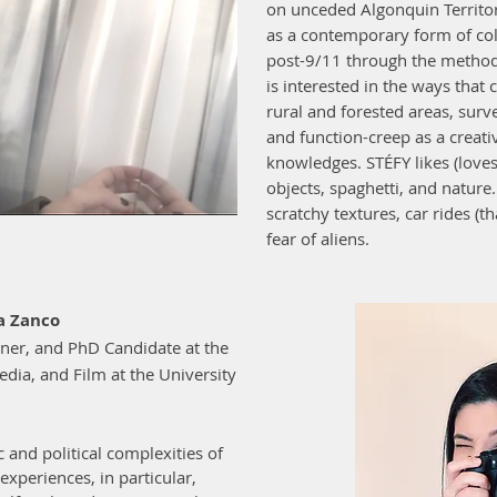
on unceded Algonquin Territor
as a contemporary form of co
post-9/11 through the method
is interested in the ways that 
rural and forested areas, surve
and function-creep as a creat
knowledges. STÉFY likes (loves
objects, spaghetti, and natur
scratchy textures, car rides (
fear of aliens.
a Zanco
gner, and PhD Candidate at the
ia, and Film at the University
 and political complexities of
experiences, in particular,