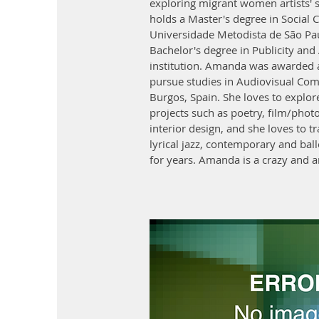
exploring migrant women artists' s
holds a Master's degree in Socia
Universidade Metodista de São P
Bachelor's degree in Publicity and
institution. Amanda was awarded a
pursue studies in Audiovisual Co
Burgos, Spain. She loves to explore 
projects such as poetry, film/phot
interior design, and she loves to tr
lyrical jazz, contemporary and ball
for years. Amanda is a crazy an