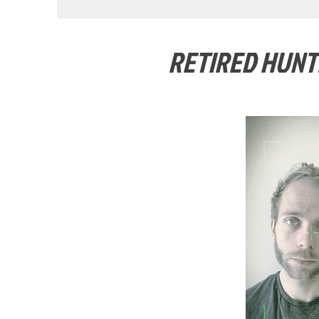
RETIRED HUNT