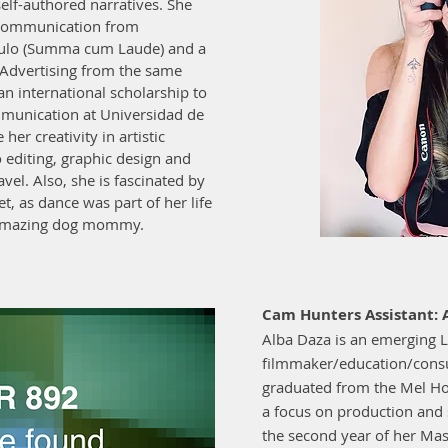
elf-authored narratives. She
l Communication from
aulo (Summa cum Laude) and a
 Advertising from the same
n international scholarship to
mmunication at Universidad de
her creativity in artistic
o editing, graphic design and
avel. Also, she is fascinated by
et, as dance was part of her life
d amazing dog mommy.
Cam Hunters Assistant: 
Alba Daza is an emerging L
filmmaker/education/consu
graduated from the Mel H
a focus on production and so
the second year of her Mast