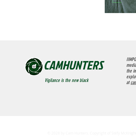
CAMHUNTERS
IIMPO
media
the in
explo
Vigilance is the new black
at
ca
© 2028 by Cam Hunters. Copyright of Stéfy McKnight