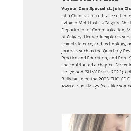
Voyeur Cam Specialist: Julia C
Julia Chan is a mixed-race settler, 
living in Mohkinstsis/Calgary. She 
Department of Communication, Med
of Calgary. Her work explores surve
sexual violence, and technology, 
journals such as the Quarterly Re
Practice and Education, and Porn S
she contributed a chapter, Screen
Hollywood (SUNY Press, 2022), edi
Beliveau, won the 2023 CHOICE Ou
Award. She always feels like
someo