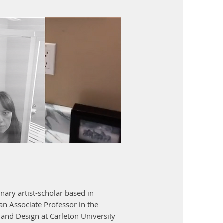
inary artist-scholar based in
an Associate Professor in the
and Design at Carleton University