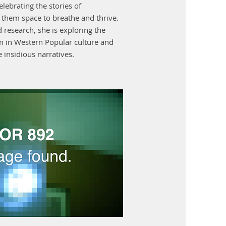
elebrating the stories of
g them space to breathe and thrive.
 research, she is exploring the
sm in Western Popular culture and
 insidious narratives.