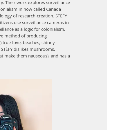
y. Their work explores surveillance
lonialism in now called Canada
ology of research-creation. STÉFY
citizens use surveillance cameras in
illance as a logic for colonialism,
ive method of producing
) true-love, beaches, shinny
e. STÉFY dislikes mushrooms,
that make them nauseous), and has a