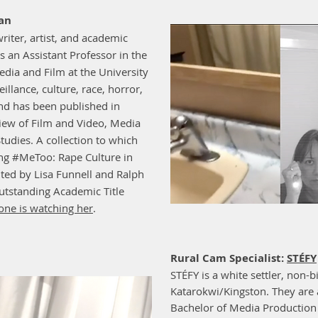
han
writer, artist, and academic
is an Assistant Professor in the
ia and Film at the University
illance, culture, race, horror,
and has been published in
view of Film and Video, Media
tudies. A collection to which
ing #MeToo: Rape Culture in
ted by Lisa Funnell and Ralph
tstanding Academic Title
ne is watching her
.
Rural Cam Specialist:
STÉFY
STÉFY is a white settler, non-b
Katarokwi/Kingston. They are 
Bachelor of Media Production 