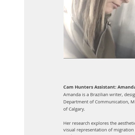
Cam Hunters Assistant: Amand
Amanda is a Brazilian writer, desi
Department of Communication, Med
of Calgary.
Her research explores the aesthetic
visual representation of migration 