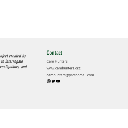
Contact
oject created by
 to interrogate
Cam Hunters
nvestigations, and
www.camhunters.org
camhunters@protonmail.com