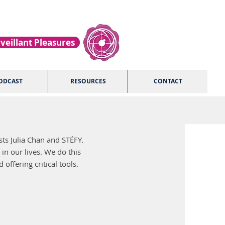
veillant Pleasures
ODCAST
RESOURCES
CONTACT
ts Julia Chan and STÉFY.
 in our lives. We do this
offering critical tools.