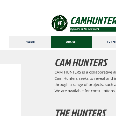
CAMHUNTER
Vigilance is the new black
HOME
ABOUT
EVEN
CAM HUNTERS
CAM HUNTERS is a collaborative ar
Cam Hunters seeks to reveal and int
through a range of projects, such a
We are available for consultations
THE HUNTERS