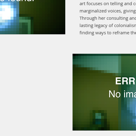
art focuses on telling and c
marginalized voices, givin
Through her consulting and
lasting legacy of coloniali
finding ways to reframe the