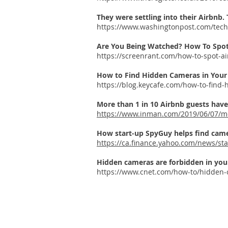
They were settling into their Airbnb
https://www.washingtonpost.com/techn
Are You Being Watched? How To Spo
https://screenrant.com/how-to-spot-a
How to Find Hidden Cameras in Your 
https://blog.keycafe.com/how-to-find
More than 1 in 10 Airbnb guests hav
https://www.inman.com/2019/06/07/mo
How start-up SpyGuy helps find came
https://ca.finance.yahoo.com/news/st
Hidden cameras are forbidden in you
https://www.cnet.com/how-to/hidden-