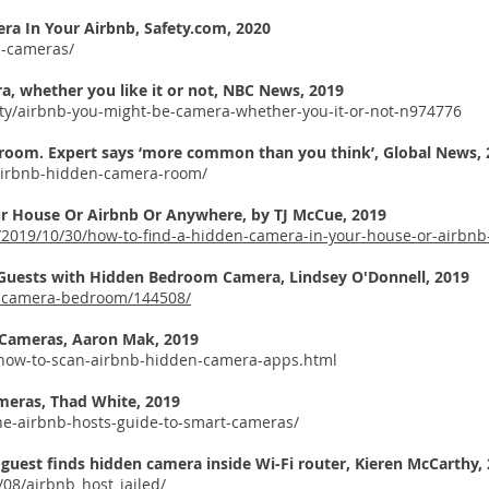
era In Your Airbnb, Safety.com, 2020
n-cameras/
, whether you like it or not, NBC News, 2019
ty/airbnb-you-might-be-camera-whether-you-it-or-not-n974776
 room. Expert says ‘more common than you think’, Global News, 
airbnb-hidden-camera-room/
ur House Or Airbnb Or Anywhere, by
TJ McCue, 2019
e/2019/10/30/how-to-find-a-hidden-camera-in-your-house-or-airbn
 Guests with Hidden Bedroom Camera,
Lindsey O'Donnell, 2019
n-camera-bedroom/144508/
 Cameras,
Aaron Mak, 2019
4/how-to-scan-airbnb-hidden-camera-apps.html
meras, Thad White, 2019
he-airbnb-hosts-guide-to-smart-cameras/
 guest finds hidden camera inside Wi-Fi router,
Kieren McCarthy,
/08/airbnb_host_jailed/