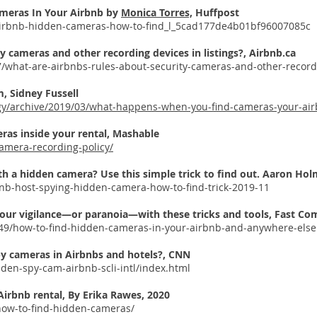
ameras In Your Airbnb by
Monica Torres,
Huffpost
/airbnb-hidden-cameras-how-to-find_l_5cad177de4b01bf96007085c
y cameras and other recording devices in listings?, Airbnb.ca
7/what-are-airbnbs-rules-about-security-cameras-and-other-recordi
, Sidney Fussell
ogy/archive/2019/03/what-happens-when-you-find-cameras-your-ai
ras inside your rental, Mashable
amera-recording-policy/
th a hidden camera? Use this simple trick to find out.
Aaron Hol
nb-host-spying-hidden-camera-how-to-find-trick-2019-11
ur vigilance—or paranoia—with these tricks and tools, Fast C
9/how-to-find-hidden-cameras-in-your-airbnb-and-anywhere-else
py cameras in Airbnbs and hotels?, CNN
dden-spy-cam-airbnb-scli-intl/index.html
Airbnb rental, By
Erika Rawes, 2020
how-to-find-hidden-cameras/