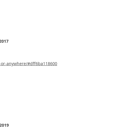
2017
b-or-anywhere/#dff6ba118600
 2019