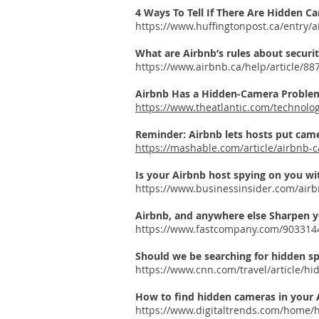
4 Ways To Tell If There Are Hidden C
https://www.huffingtonpost.ca/entry
What are Airbnb’s rules about securit
https://www.airbnb.ca/help/article/88
Airbnb Has a Hidden-Camera Problem
https://www.theatlantic.com/technol
Reminder: Airbnb lets hosts put came
https://mashable.com/article/airbnb-c
Is your Airbnb host spying on you wi
https://www.businessinsider.com/airb
Airbnb, and anywhere else
Sharpen yo
https://www.fastcompany.com/9033144
Should we be searching for hidden s
https://www.cnn.com/travel/article/hi
How to find hidden cameras in your 
https://www.digitaltrends.com/home/