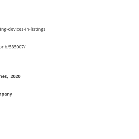
ng-devices-in-listings
rbnb/585007/
mes, 2020
ompany