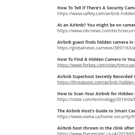
How To Tell If There’s A Security Cam
https://www.safety.com/airbnb-hidde
At an Airbnb? You might be on camera
https://www.nbcnews.com/tech/securi
Airbnb guest finds hidden camera in
https://globalnews.ca/news/3897163/
How To Find A Hidden Camera In Yo
https://www.forbes.com/sites/tjmccu
Airbnb Superhost Secretly Recorded
https://threatpost.com/airbnb-hidde
How to Scan Your Airbnb for Hidden
https://slate.com/technology/2019/0
The Airbnb Host’s Guide to Smart Ca
https://www.ooma.ca/home-security/t
Airbnb host thrown in the clink after
https://www.theregister.co.uk/2019/05