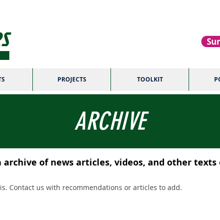
S
Sur
TS
PROJECTS
TOOLKIT
P
ARCHIVE
archive of news articles, videos, and other texts
s. Contact us with recommendations or articles to add.