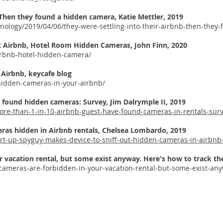
. Then they found a hidden camera,
Katie Mettler
, 2019
ology/2019/04/06/they-were-settling-into-their-airbnb-then-they
t Airbnb, Hotel Room Hidden Cameras,
John Finn, 2020
irbnb-hotel-hidden-camera/
Airbnb, keycafe blog
-hidden-cameras-in-your-airbnb/
e found hidden cameras: Survey,
Jim Dalrymple II, 2019
re-than-1-in-10-airbnb-guest-have-found-cameras-in-rentals-surv
ras hidden in Airbnb rentals,
Chelsea Lombardo, 2019
art-up-spyguy-makes-device-to-sniff-out-hidden-cameras-in-airbnb
r vacation rental, but some exist anyway. Here's how to track 
cameras-are-forbidden-in-your-vacation-rental-but-some-exist-an