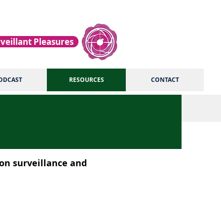
veillant Pleasures
ODCAST
RESOURCES
CONTACT
 on surveillance and