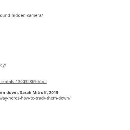
-found-hidden-camera/
ey/
-rentals-130035869.html
them down,
Sarah Mitroff, 2019
yway-heres-how-to-track-them-down/