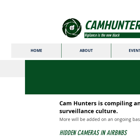
CAMHUNTER
Vigilance is the new black
HOME
ABOUT
EVEN
Cam Hunters is compiling an 
surveillance culture.
More will be added on an ongoing basi
HIDDEN CAMERAS IN AIRBNBS